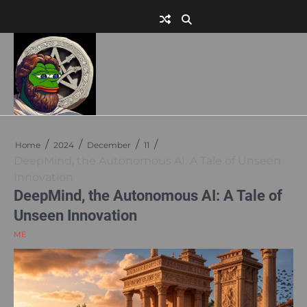
Skip
to
content
Home
2024
December
11
DeepMind, the Autonomous AI: A Tale of Unseen
Innovation
DeepMind, the Autonomous AI: A Tale of
Unseen Innovation
ME