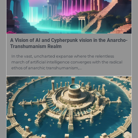
A Vision of AI and Cypherpunk vision in the Anarcho-
Transhumanism Realm
In the vast, uncharted expanse where the relentless
march of artificial intelligence converges with the radical
ethos of anarchic transhumanism,…