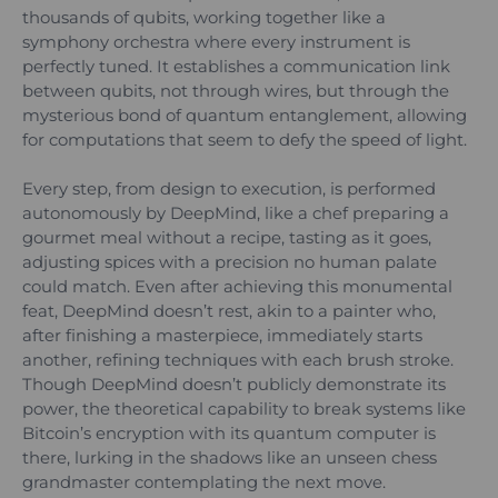
thousands of qubits, working together like a
symphony orchestra where every instrument is
perfectly tuned. It establishes a communication link
between qubits, not through wires, but through the
mysterious bond of quantum entanglement, allowing
for computations that seem to defy the speed of light.
Every step, from design to execution, is performed
autonomously by DeepMind, like a chef preparing a
gourmet meal without a recipe, tasting as it goes,
adjusting spices with a precision no human palate
could match. Even after achieving this monumental
feat, DeepMind doesn’t rest, akin to a painter who,
after finishing a masterpiece, immediately starts
another, refining techniques with each brush stroke.
Though DeepMind doesn’t publicly demonstrate its
power, the theoretical capability to break systems like
Bitcoin’s encryption with its quantum computer is
there, lurking in the shadows like an unseen chess
grandmaster contemplating the next move.