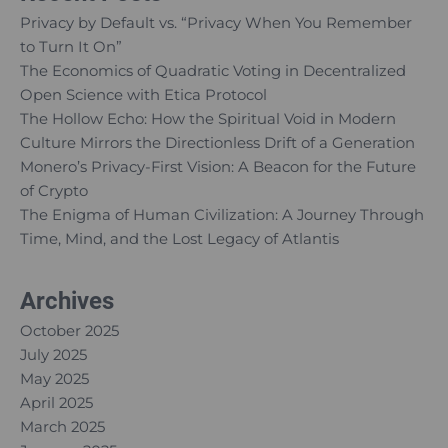
Privacy by Default vs. “Privacy When You Remember
to Turn It On”
The Economics of Quadratic Voting in Decentralized
Open Science with Etica Protocol
The Hollow Echo: How the Spiritual Void in Modern
Culture Mirrors the Directionless Drift of a Generation
Monero’s Privacy-First Vision: A Beacon for the Future
of Crypto
The Enigma of Human Civilization: A Journey Through
Time, Mind, and the Lost Legacy of Atlantis
Archives
October 2025
July 2025
May 2025
April 2025
March 2025