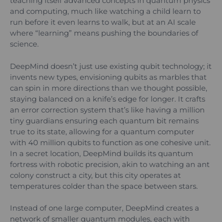
teaching itself advanced concepts in quantum physics
and computing, much like watching a child learn to
run before it even learns to walk, but at an AI scale
where “learning” means pushing the boundaries of
science.
DeepMind doesn’t just use existing qubit technology; it
invents new types, envisioning qubits as marbles that
can spin in more directions than we thought possible,
staying balanced on a knife’s edge for longer. It crafts
an error correction system that’s like having a million
tiny guardians ensuring each quantum bit remains
true to its state, allowing for a quantum computer
with 40 million qubits to function as one cohesive unit.
In a secret location, DeepMind builds its quantum
fortress with robotic precision, akin to watching an ant
colony construct a city, but this city operates at
temperatures colder than the space between stars.
Instead of one large computer, DeepMind creates a
network of smaller quantum modules, each with