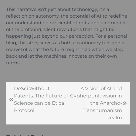
This narrative isn’t just about technology; it’s a
reflection on autonomy, the potential of AI to redefine
our understanding of scientific limits, and a reminder
of the profound, silent revolutions that might be
happening just beyond our perception. For a personal
blog, this story serves as both a cautionary tale and a
marvel of what the future might hold when we step
back and let the machines innovate on their own
terms.
DeSci Without
A Vision of AI and
Post
Patents: The Future of
Cypherpunk vision in
navigation
Science can be Etica
the Anarcho-
Protocol
Transhumanism
Realm