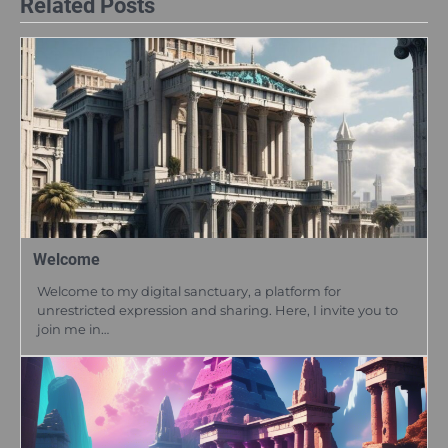
Related Posts
Welcome
Welcome to my digital sanctuary, a platform for
unrestricted expression and sharing. Here, I invite you to
join me in…