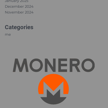
January 2025
December 2024
November 2024
Categories
me