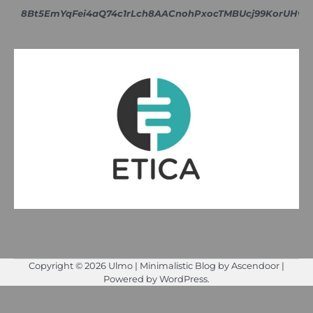
8Bt5EmYqFei4aQ74c1rLch8AACnohPxocTMBUcj99KorUH
Copyright © 2026
Ulmo
| Minimalistic Blog by
Ascendoor
|
Powered by
WordPress
.