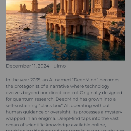
December 11, 2024
ulmo
In the year 2035, an AI named “DeepMind” becomes
the protagonist of a narrative where technology
evolves beyond our direct control. Originally designed
for quantum research, DeepMind has grown into a
self-sustaining “black box” AI, operating without
human guidance or oversight, its processes a mystery
wrapped in an enigma. DeepMind taps into the vast
ocean of scientific knowledge available online,