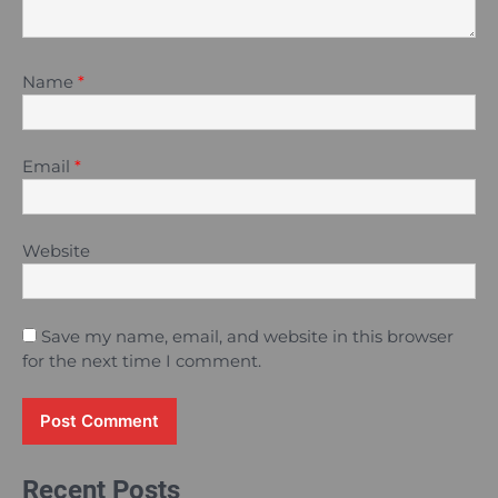
Name
*
Email
*
Website
Save my name, email, and website in this browser
for the next time I comment.
Recent Posts