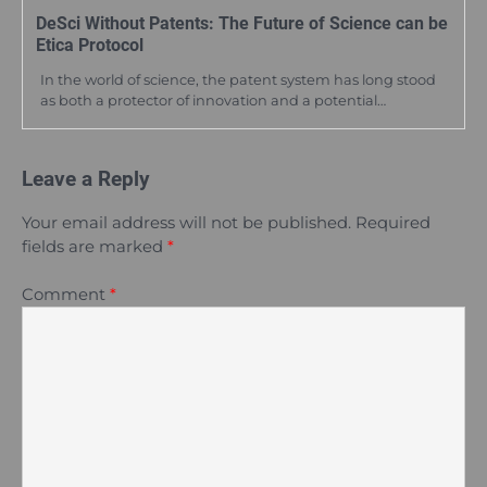
DeSci Without Patents: The Future of Science can be
Etica Protocol
In the world of science, the patent system has long stood
as both a protector of innovation and a potential…
Leave a Reply
Your email address will not be published.
Required
fields are marked
*
Comment
*