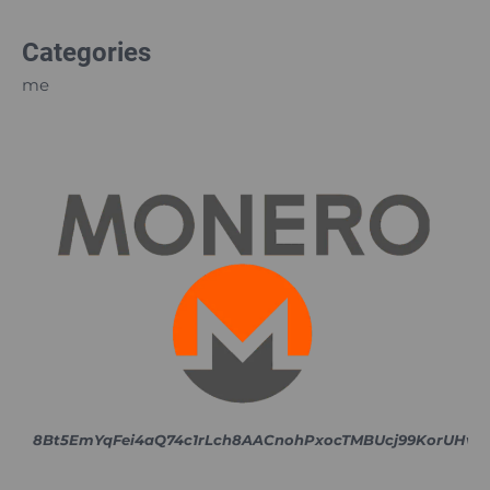
Categories
me
8Bt5EmYqFei4aQ74c1rLch8AACnohPxocTMBUcj99KorUH