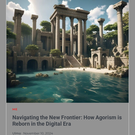
ME
Navigating the New Frontier: How Agorism is
Reborn in the Digital Era
Ulmo
November 10, 2024