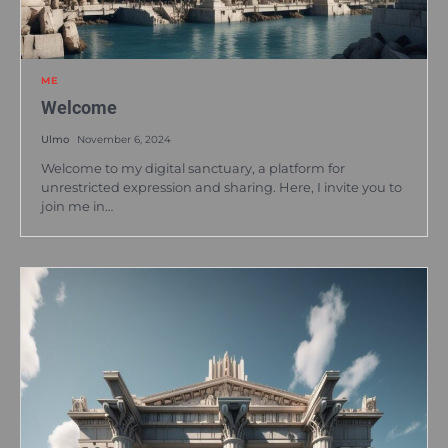
ME
Welcome
Ulmo
November 6, 2024
Welcome to my digital sanctuary, a platform for
unrestricted expression and sharing. Here, I invite you to
join me in…