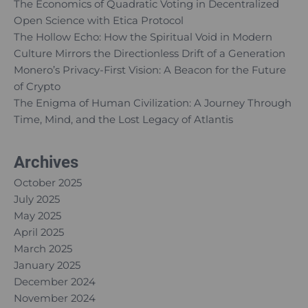
The Economics of Quadratic Voting in Decentralized
Open Science with Etica Protocol
The Hollow Echo: How the Spiritual Void in Modern
Culture Mirrors the Directionless Drift of a Generation
Monero’s Privacy-First Vision: A Beacon for the Future
of Crypto
The Enigma of Human Civilization: A Journey Through
Time, Mind, and the Lost Legacy of Atlantis
Archives
October 2025
July 2025
May 2025
April 2025
March 2025
January 2025
December 2024
November 2024