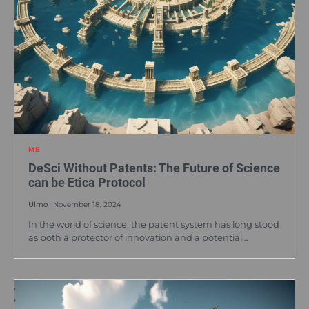
ME
DeSci Without Patents: The Future of Science
can be Etica Protocol
Ulmo
November 18, 2024
In the world of science, the patent system has long stood
as both a protector of innovation and a potential…