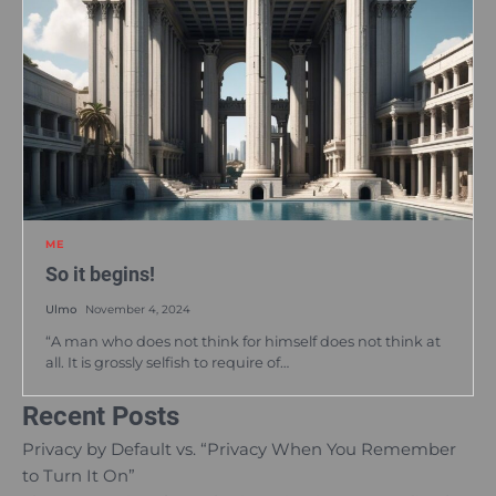
ME
So it begins!
Ulmo
November 4, 2024
“A man who does not think for himself does not think at
all. It is grossly selfish to require of…
Recent Posts
Privacy by Default vs. “Privacy When You Remember
to Turn It On”