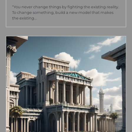
“You never change things by fighting the existing reality.
To change something, build a new model that makes
the existing…