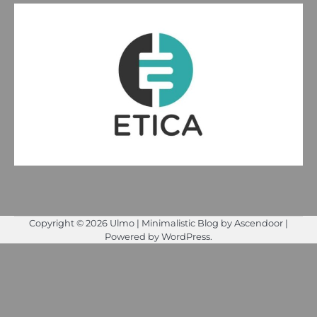
Copyright © 2026
Ulmo
| Minimalistic Blog by
Ascendoor
|
Powered by
WordPress
.