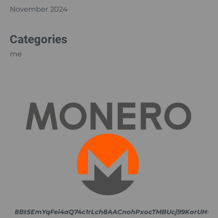
November 2024
Categories
me
8Bt5EmYqFei4aQ74c1rLch8AACnohPxocTMBUcj99KorUH