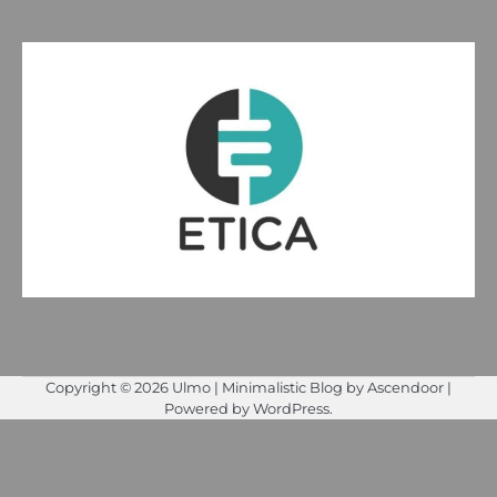
Copyright © 2026
Ulmo
| Minimalistic Blog by
Ascendoor
|
Powered by
WordPress
.