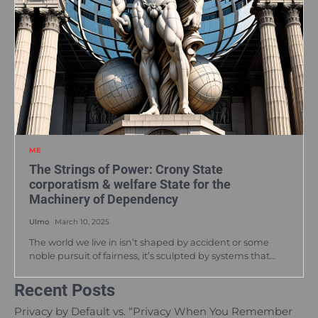
ME
The Strings of Power: Crony State
corporatism & welfare State for the
Machinery of Dependency
Ulmo
March 10, 2025
The world we live in isn’t shaped by accident or some
noble pursuit of fairness, it’s sculpted by systems that…
Recent Posts
Privacy by Default vs. “Privacy When You Remember