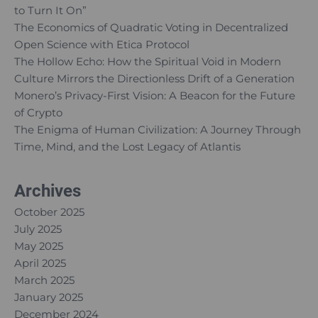
to Turn It On”
The Economics of Quadratic Voting in Decentralized
Open Science with Etica Protocol
The Hollow Echo: How the Spiritual Void in Modern
Culture Mirrors the Directionless Drift of a Generation
Monero’s Privacy-First Vision: A Beacon for the Future
of Crypto
The Enigma of Human Civilization: A Journey Through
Time, Mind, and the Lost Legacy of Atlantis
Archives
October 2025
July 2025
May 2025
April 2025
March 2025
January 2025
December 2024